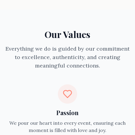
Our Values
Everything we do is guided by our commitment
to excellence, authenticity, and creating
meaningful connections.
Passion
We pour our heart into every event, ensuring each
moment is filled with love and joy.