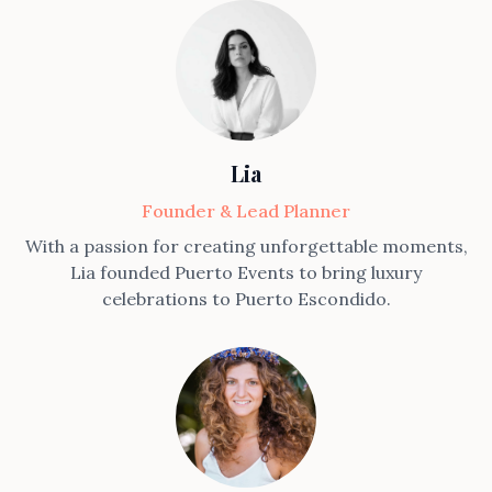
Lia
Founder & Lead Planner
With a passion for creating unforgettable moments,
Lia founded Puerto Events to bring luxury
celebrations to Puerto Escondido.