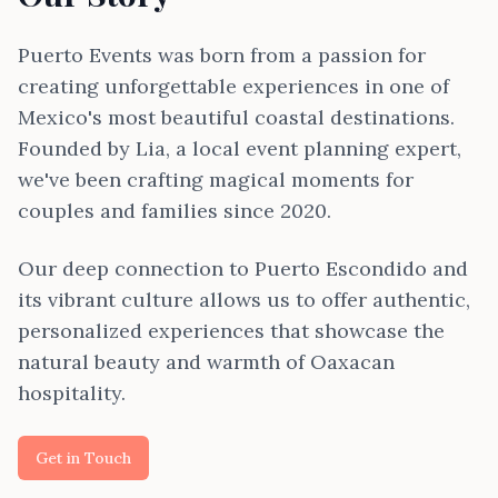
Puerto Events was born from a passion for
creating unforgettable experiences in one of
Mexico's most beautiful coastal destinations.
Founded by Lia, a local event planning expert,
we've been crafting magical moments for
couples and families since 2020.
Our deep connection to Puerto Escondido and
its vibrant culture allows us to offer authentic,
personalized experiences that showcase the
natural beauty and warmth of Oaxacan
hospitality.
Get in Touch