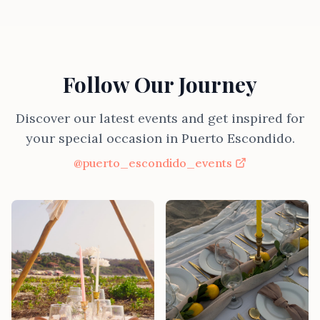
Follow Our Journey
Discover our latest events and get inspired for
your special occasion in Puerto Escondido.
@puerto_escondido_events