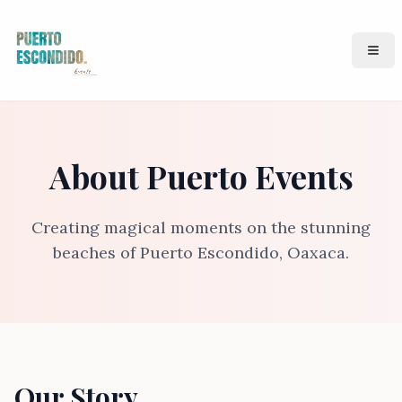
Puerto Events
Ope
About Puerto Events
Creating magical moments on the stunning
beaches of Puerto Escondido, Oaxaca.
Our Story