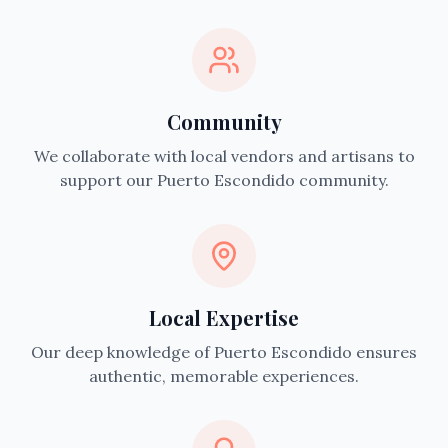
Community
We collaborate with local vendors and artisans to
support our Puerto Escondido community.
Local Expertise
Our deep knowledge of Puerto Escondido ensures
authentic, memorable experiences.