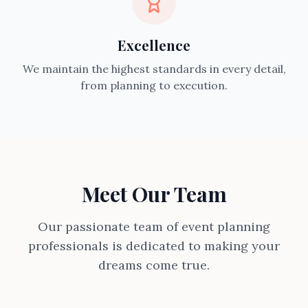
Excellence
We maintain the highest standards in every detail,
from planning to execution.
Meet Our Team
Our passionate team of event planning
professionals is dedicated to making your
dreams come true.