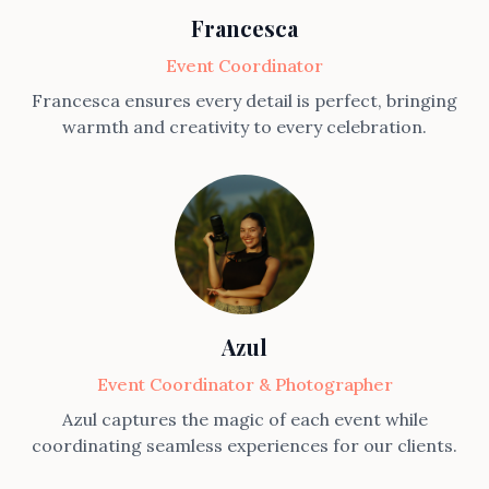
Francesca
Event Coordinator
Francesca ensures every detail is perfect, bringing
warmth and creativity to every celebration.
Azul
Event Coordinator & Photographer
Azul captures the magic of each event while
coordinating seamless experiences for our clients.