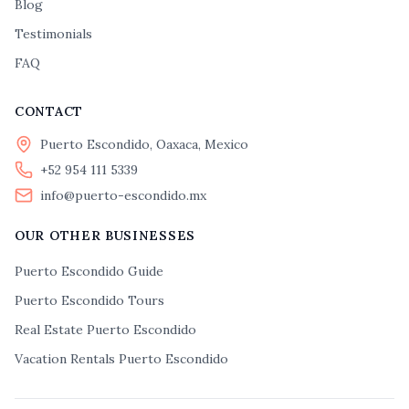
Blog
Testimonials
FAQ
CONTACT
Puerto Escondido, Oaxaca, Mexico
+52 954 111 5339
info@puerto-escondido.mx
OUR OTHER BUSINESSES
Puerto Escondido Guide
Puerto Escondido Tours
Real Estate Puerto Escondido
Vacation Rentals Puerto Escondido