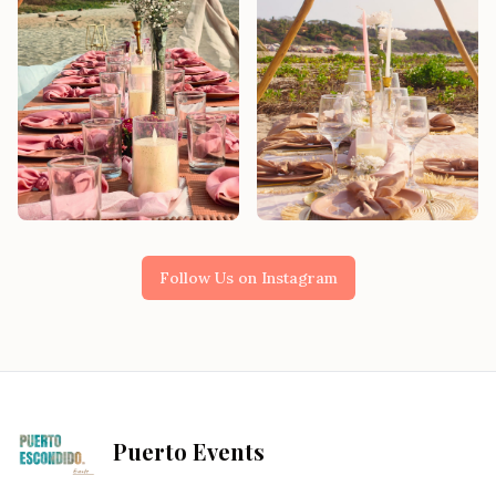
Follow Us on Instagram
Puerto Events