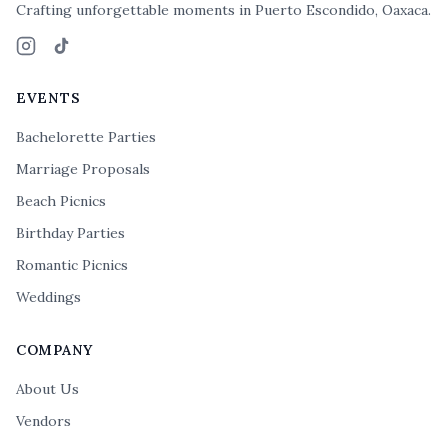
Crafting unforgettable moments in Puerto Escondido, Oaxaca.
Instagram
TikTok
EVENTS
Bachelorette Parties
Marriage Proposals
Beach Picnics
Birthday Parties
Romantic Picnics
Weddings
COMPANY
About Us
Vendors