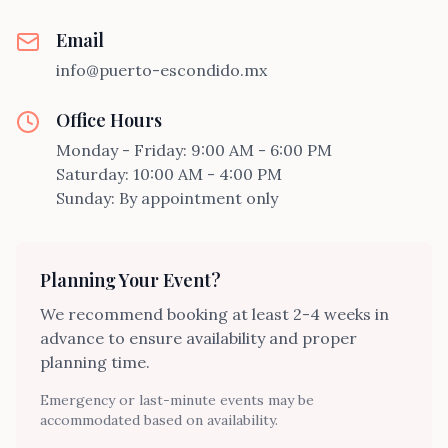
Email
info@puerto-escondido.mx
Office Hours
Monday - Friday: 9:00 AM - 6:00 PM
Saturday: 10:00 AM - 4:00 PM
Sunday: By appointment only
Planning Your Event?
We recommend booking at least 2-4 weeks in
advance to ensure availability and proper
planning time.
Emergency or last-minute events may be
accommodated based on availability.