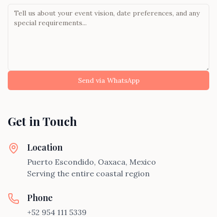
Send via WhatsApp
Get in Touch
Location
Puerto Escondido, Oaxaca, Mexico
Serving the entire coastal region
Phone
+52 954 111 5339