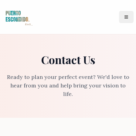
Puerto Events
Ope
Contact Us
Ready to plan your perfect event? We'd love to
hear from you and help bring your vision to
life.