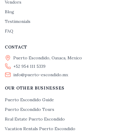
Vendors
Blog
Testimonials
FAQ
CONTACT
Puerto Escondido, Oaxaca, Mexico
+52 954 111 5339
info@puerto-escondido.mx
OUR OTHER BUSINESSES
Puerto Escondido Guide
Puerto Escondido Tours
Real Estate Puerto Escondido
Vacation Rentals Puerto Escondido