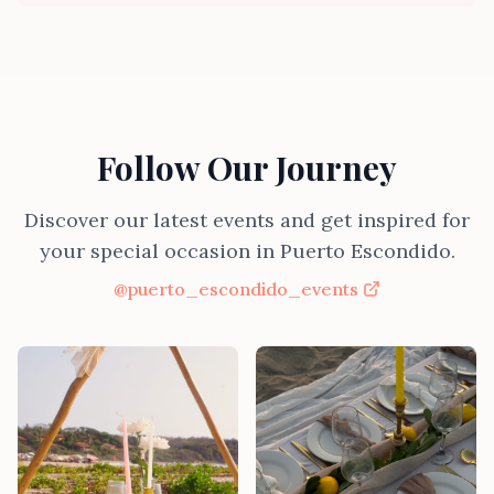
Follow Our Journey
Discover our latest events and get inspired for
your special occasion in Puerto Escondido.
@puerto_escondido_events