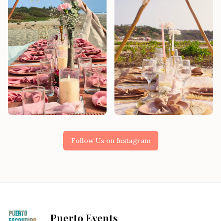
Follow Us on Instagram
Puerto Events