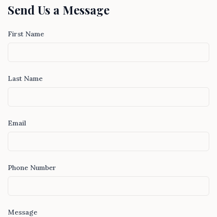
Send Us a Message
First Name
Last Name
Email
Phone Number
Message