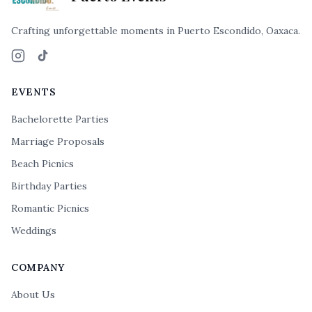
Crafting unforgettable moments in Puerto Escondido, Oaxaca.
Instagram
TikTok
EVENTS
Bachelorette Parties
Marriage Proposals
Beach Picnics
Birthday Parties
Romantic Picnics
Weddings
COMPANY
About Us